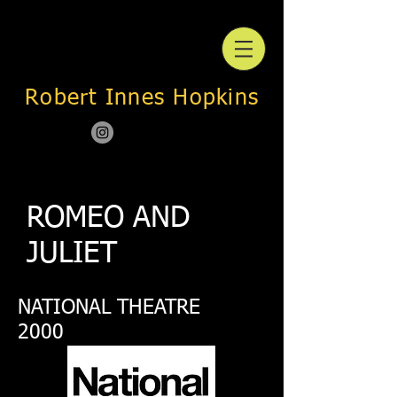
Robert Innes Hopkins
ROMEO AND
JULIET
NATIONAL THEATRE
2000