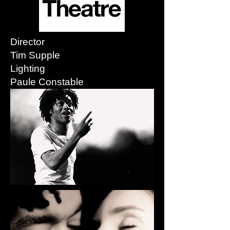
Director
Tim Supple
Lighting
Paule Constable