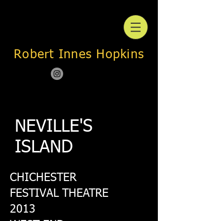
Robert Innes Hopkins
NEVILLE'S
ISLAND
CHICHESTER
FESTIVAL THEATRE
2013