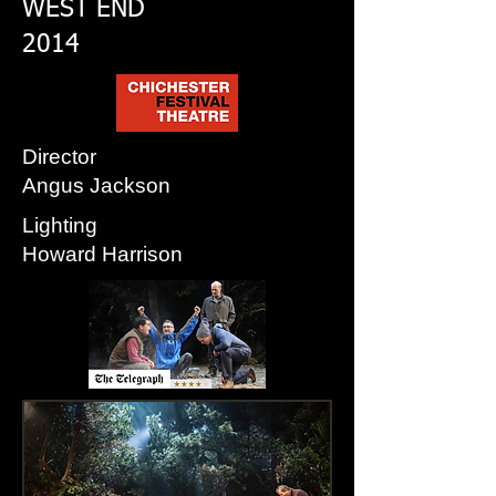
WEST END
2014
Director
Angus Jackson
Lighting
Howard Harrison