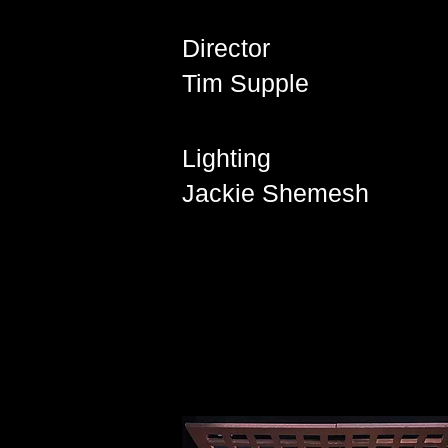
Director
Tim Supple
Lighting
Jackie Shemesh