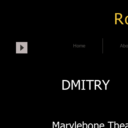
Ro
Home
Abo
DMITRY
Marylebone Thea