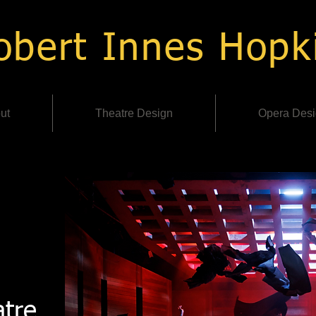
bert Innes Hopk
ut
Theatre Design
Opera Des
tre