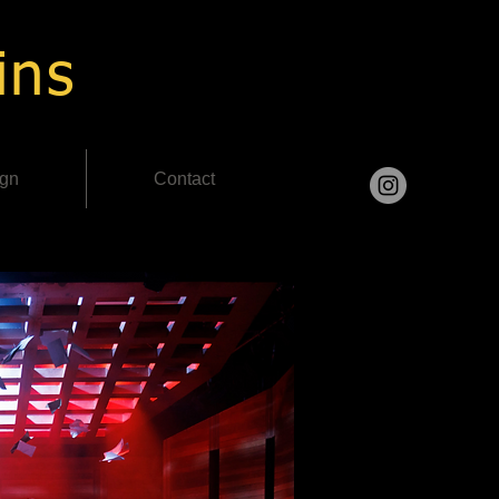
ins
ign
Contact