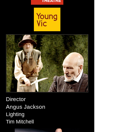
Director
Angus Jackson
Lighting
Tim Mitchell