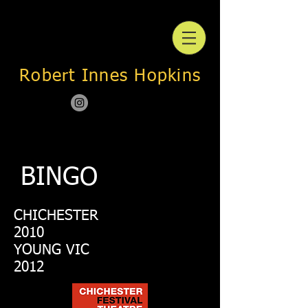
Robert Innes Hopkins
BINGO
CHICHESTER
2010
YOUNG VIC
2012